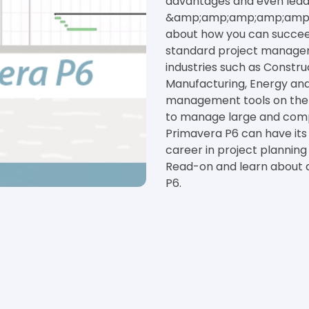
advantages and even lead 
&amp;amp;amp;amp;amp; s
about how you can succeed
standard project managem
industries such as Const
Manufacturing, Energy and 
management tools on the m
to manage large and comple
Primavera P6 can have its
career in project planni
Read-on and learn about 
P6.