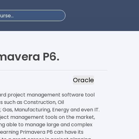
mavera P6.
Oracle
dard project management software tool
s such as Construction, Oil
as, Manufacturing, Energy and even IT.
roject management tools on the market,
ing able to manage large and complex
 Learning Primavera P6 can have its