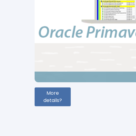
More
details?