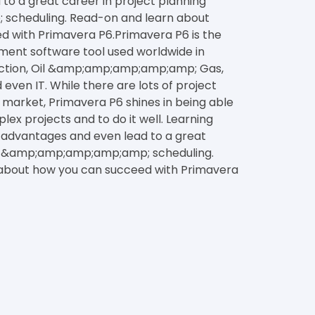
to a great career in project planning
cheduling. Read-on and learn about
 with Primavera P6.Primavera P6 is the
ent software tool used worldwide in
ruction, Oil &amp;amp;amp;amp;amp; Gas,
even IT. While there are lots of project
arket, Primavera P6 shines in being able
x projects and to do it well. Learning
 advantages and even lead to a great
ng &amp;amp;amp;amp;amp; scheduling.
about how you can succeed with Primavera