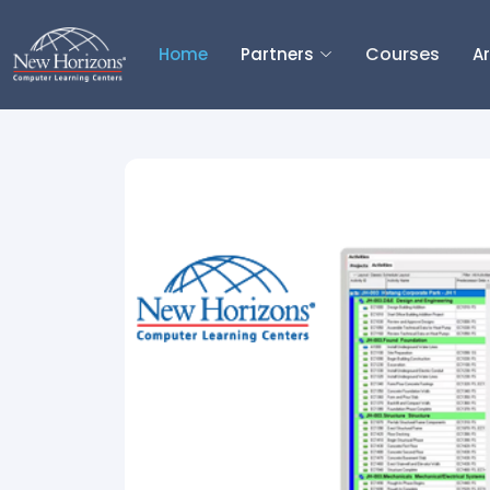
Courses
Home
Partners
Ar