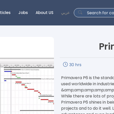
ticles
Jobs
About US
عربي
Pri
30 hrs
Primavera P6 is the stan
used worldwide in industrie
&amp;amp;amp;amp;amp; G
While there are lots of p
Primavera P6 shines in be
projects and to do it well.