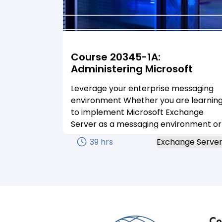
Course 20345-1A:
Administering Microsoft
Exchange Server 2016
Leverage your enterprise messaging
environment Whether you are learnin
to implement Microsoft Exchange
Server as a messaging environment or
you are preparing for a certification,
39 hrs
Exchange Serve
we’ve got the courses you need to gai
the right skills. Our official Microsoft
Exchange Server courses are your
ticket to learning how to use your
enterprise messaging environment to
its full potential.
Co