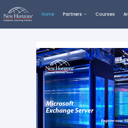
Courses
Home
Partners
Ar