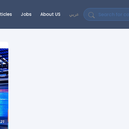
ticles
Jobs
About US
عربي