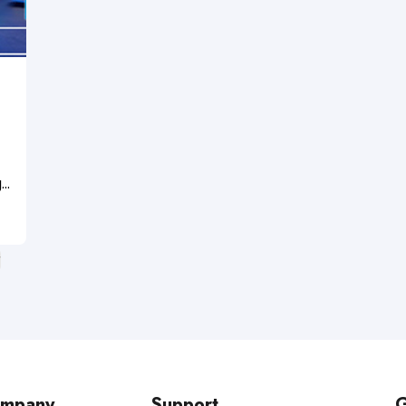
g
r
n
mpany
Support
G