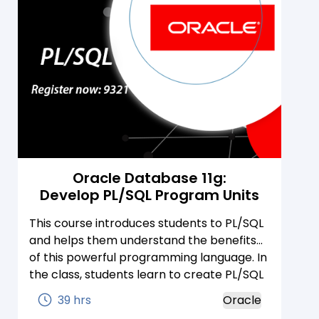
Oracle Database 11g:
Develop PL/SQL Program Units
This course introduces students to PL/SQL
and helps them understand the benefits
of this powerful programming language. In
the class, students learn to create PL/SQL
blocks of application code that can be
39 hrs
Oracle
shared by multiple forms, reports, and