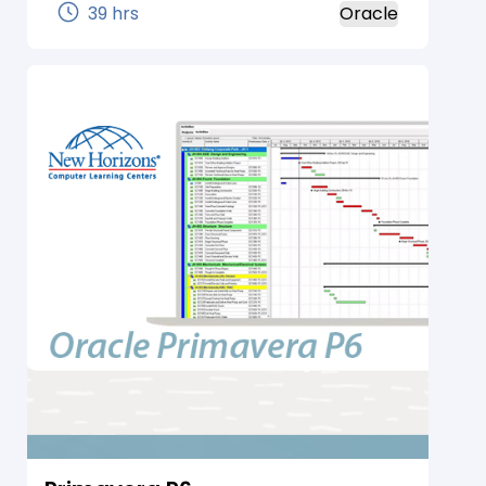
Working in the definitive condition of
39 hrs
Oracle
Reports Builder, Students figure out how to
recover, show, and configuration
information from any information source
in various revealing styles and distribute
the yield to any goal. In this course,
understudies figure out how to outline and
fabricate an assortment of standard and
custom Web and paper reports utilizing
Oracle Reports Developer. Working in the
decisive condition of Reports Builder,
understudies figure out how to recover,
show, and organization information from
any information source in various detailing
styles and distribute the yield to any goal.