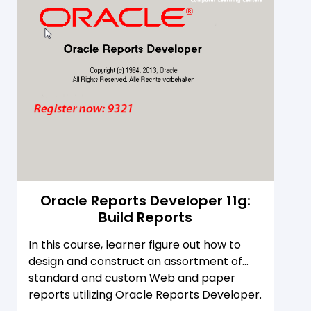
Oracle Reports Developer 11g:
Build Reports
In this course, learner figure out how to
design and construct an assortment of
standard and custom Web and paper
reports utilizing Oracle Reports Developer.