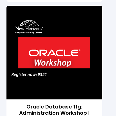
data management applications. Students
learn to create anonymous PL/SQL blocks,
stored procedures, and functions.
Students learn about declaring variables
and trapping exceptions. Students learn to
develop stored procedures, functions,
packages and database triggers. Students
learn to manage PL/SQL program units
manage dependencies, manipulate large
objects, and use some of the Oracle-
supplied packages.
Oracle Database 11g:
Administration Workshop I