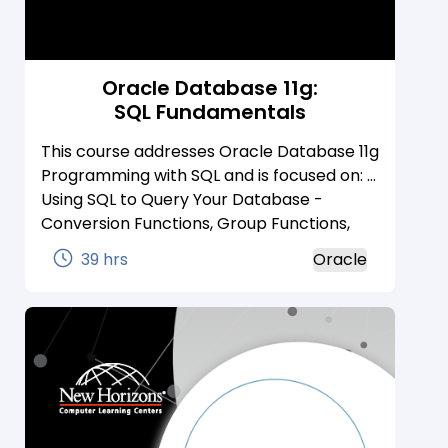
Oracle Database 11g:
SQL Fundamentals
This course addresses Oracle Database 11g
Programming with SQL and is focused on: -
Using SQL to Query Your Database -
Conversion Functions, Group Functions,
and Joins - Subqueries, Set Operators, and
39 hrs
Oracle
Data Manipulation - Using DDL, Views,
Sequences, Indexes, and Synonyms -
Controlling User Access and Managing
Schema Objects - Data Dictionary Views
and Large Data Sets - Managing Data in
Different Time Zones - Using Subqueries
and Regular Expressions