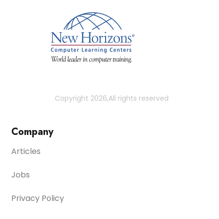
Copyright 2026,All rights reserved
Company
Articles
Jobs
Privacy Policy