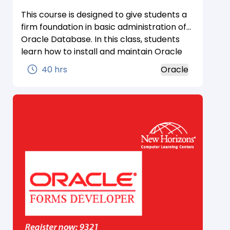
This course is designed to give students a
firm foundation in basic administration of
Oracle Database. In this class, students
learn how to install and maintain Oracle
Database. Students gain a conceptual
40 hrs
Oracle
understanding of the Oracle database
architecture and how its components
work and interact with one another.
Students learn how to create an
operational database and properly
manage the various structures in an
effective and efficient manner including
performance monitoring, database
security, user management, and
backup/recovery techniques. The lesson
topics are reinforced with structured
hands-on practices.