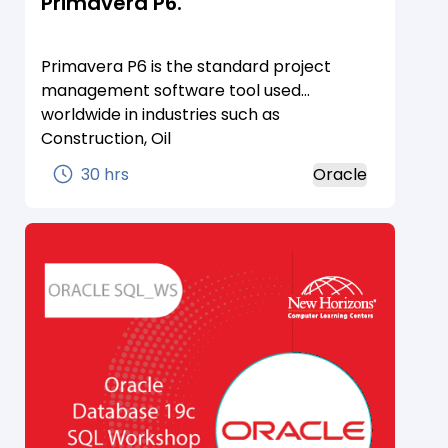
Primavera P6.
Primavera P6 is the standard project
management software tool used
worldwide in industries such as
Construction, Oil
&amp;amp;amp;amp;amp; Gas,
30 hrs
Oracle
Manufacturing, Energy and even IT. While
there are lots of project management
tools on the market, Primavera P6 shines
in being able to manage large and
complex projects and to do it well.
Learning Primavera P6 can have its
advantages and even lead to a great
career in project planning
&amp;amp;amp;amp;amp; scheduling.
Read-on and learn about about how you
can succeed with Primavera P6.Primavera