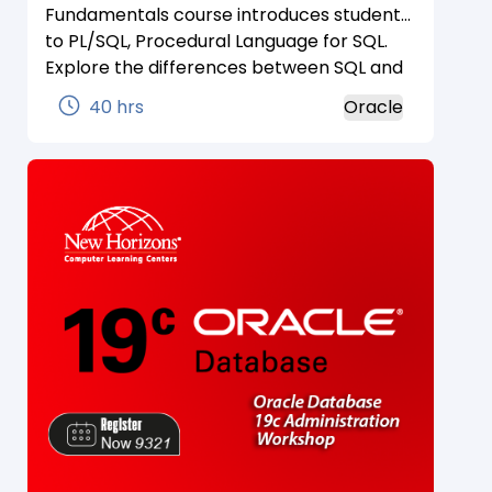
Fundamentals course introduces students
to PL/SQL, Procedural Language for SQL.
Explore the differences between SQL and
PL/SQL. Examine the characteristics of
40 hrs
Oracle
PL/SQL and how it is used to extend and
automate SQL.