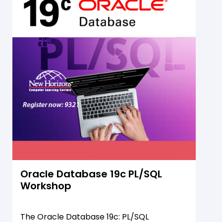
database objects.
Oracle Database 19c PL/SQL
Workshop
The Oracle Database 19c: PL/SQL