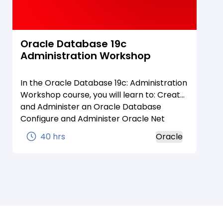
Oracle Database 19c
Administration Workshop
In the Oracle Database 19c: Administration
Workshop course, you will learn to: Create
and Administer an Oracle Database
Configure and Administer Oracle Net
Services Create and Administer Pluggable
40 hrs
Oracle
Databases Create and Manage Database
Storage Load and Transport Data Manage
Automated Maintenance Tasks Monitor
and Tune Database Performance