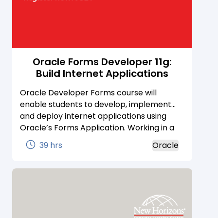
Oracle Forms Developer 11g:
Build Internet Applications
Oracle Developer Forms course will
enable students to develop, implement
and deploy internet applications using
Oracle’s Forms Application. Working in a
rapid development environment, students
39 hrs
Oracle
learn how to customize forms through
user input items and how to control data
access by creating event-related triggers
using PL/SQL.