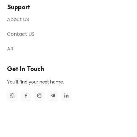
Support
About US
Contact US
AR
Get In Touch
You’ll find your next home.