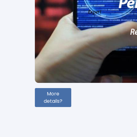
More
details?