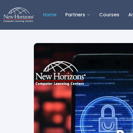
Courses
Home
Partners
Ar