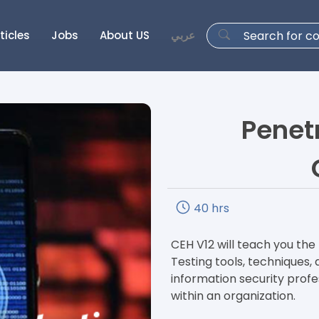
ticles
Jobs
About US
عربي
Penet
40 hrs
CEH V12 will teach you th
Testing tools, techniques
information security profes
within an organization.