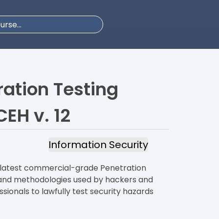
ration Testing
CEH v. 12
Information Security
e latest commercial-grade Penetration
, and methodologies used by hackers and
sionals to lawfully test security hazards