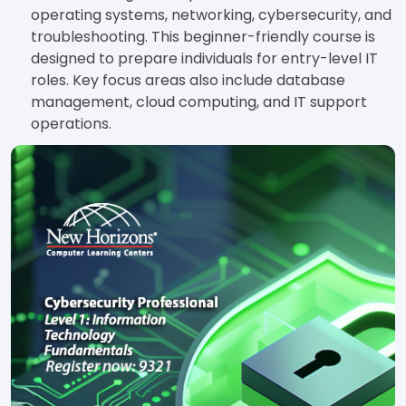
operating systems, networking, cybersecurity, and
troubleshooting. This beginner-friendly course is
designed to prepare individuals for entry-level IT
roles. Key focus areas also include database
management, cloud computing, and IT support
operations.