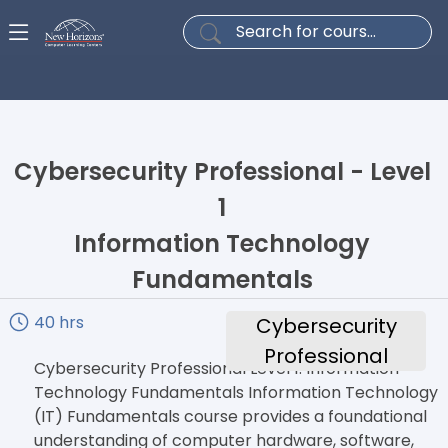
Cybersecurity Professional - Level
1
Information Technology
Fundamentals
40 hrs
Cybersecurity
Professional
Cybersecurity Professional Level 1: Information
Technology Fundamentals Information Technology
(IT) Fundamentals course provides a foundational
understanding of computer hardware, software,