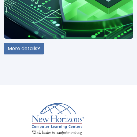
More details?