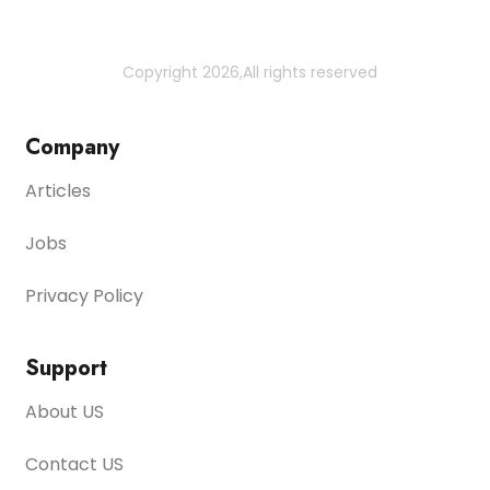
Copyright 2026,All rights reserved
Company
Articles
Jobs
Privacy Policy
Support
About US
Contact US